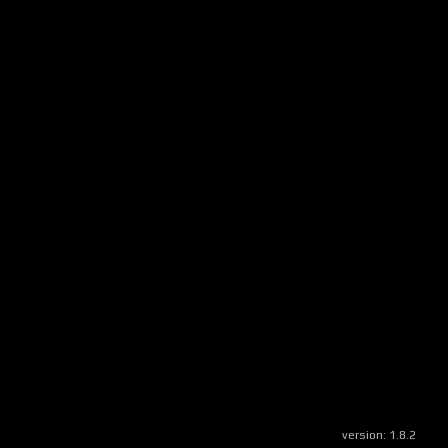
version:
1.8.2